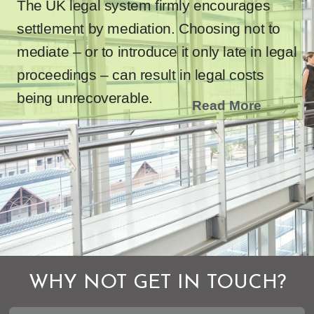
The UK legal system firmly encourages
settlement by mediation. Choosing not to
mediate – or to introduce it only late in legal
proceedings – can result in legal costs
being unrecoverable.
Read More
WHY NOT GET IN TOUCH?