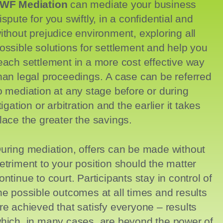
WF Mediation
can mediate your business
ispute for you swiftly, in a confidential and
ithout prejudice environment, exploring all
ossible solutions for settlement and help you
each settlement in a more cost effective way
han legal proceedings. A case can be referred
o mediation at any stage before or during
itigation or arbitration and the earlier it takes
lace the greater the savings.
uring mediation,
offers can be made without
etriment to your position should the matter
ontinue to court. Participants stay in control of
he possible outcomes at all times and results
re achieved that satisfy everyone – results
hich, in many cases, are beyond the power of