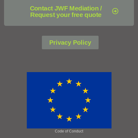
Contact JWF Mediation /
Request your free quote
Privacy Policy
Code of Conduct