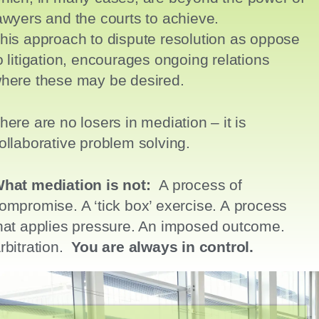
awyers and the courts to achieve.
his
approach to dispute resolution as oppose
o litigation,
encourages ongoing relations
here these may be desired.
here are no losers in mediation – it is
ollaborative problem solving.
hat mediation is not:
A process of
ompromise. A ‘tick box’ exercise. A process
hat
applies pressure. A
n imposed outcome.
A
rbitration.
You are always in control.