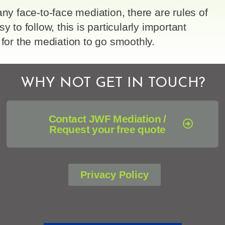
any face-to-face mediation, there are rules of
sy to follow, this is particularly important
 for the mediation to go smoothly.
WHY NOT GET IN TOUCH?
Contact JWF Mediation /
Request your free quote
Privacy Policy