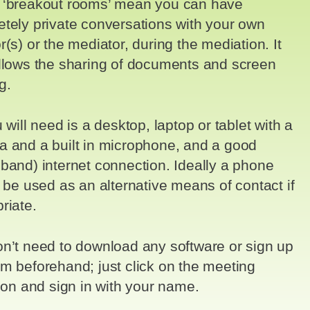
 ‘breakout rooms’ mean you can have
tely private conversations with your own
r(s) or the mediator, during the mediation. It
llows the sharing of documents and screen
g.
u will need is a desktop, laptop or tablet with a
 and a built in microphone, and a good
band) internet connection. Ideally a phone
o be used as an alternative means of contact if
riate.
n’t need to download any software or sign up
m beforehand; just click on the meeting
tion and sign in with your name.