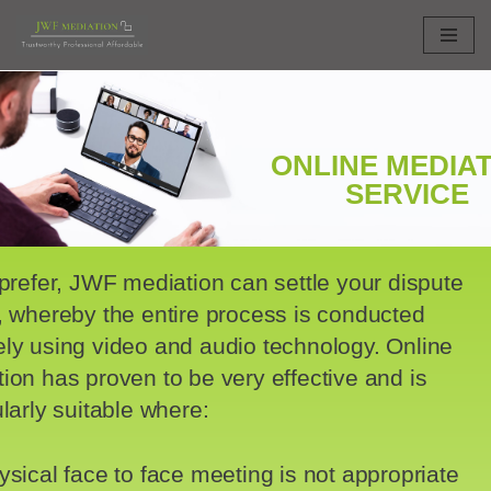
Skip
to
content
ONLINE MEDIA
SERVICE
 prefer, JWF mediation can settle your dispute
, whereby the entire process is conducted
ly using video and audio technology. Online
ion has proven to be very effective and is
ularly suitable where:
ysical face to face meeting is not appropriate