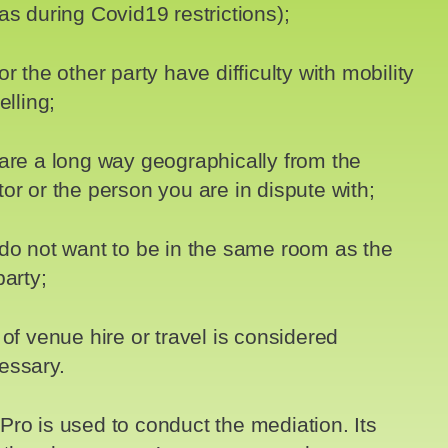
as during Covid19 restrictions);
or the other party have difficulty with mobility
elling;
are a long way geographically from the
or or the person you are in dispute with;
do not want to be in the same room as the
party;
 of venue hire or travel is considered
essary.
ro is used to conduct the mediation. Its