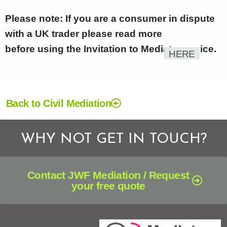
Please note: If you are a consumer in dispute
with a UK trader please read more
before using the Invitation to Mediate service.
HERE
Back to Civil Mediation
WHY NOT GET IN TOUCH?
Contact JWF Mediation / Request
your free quote