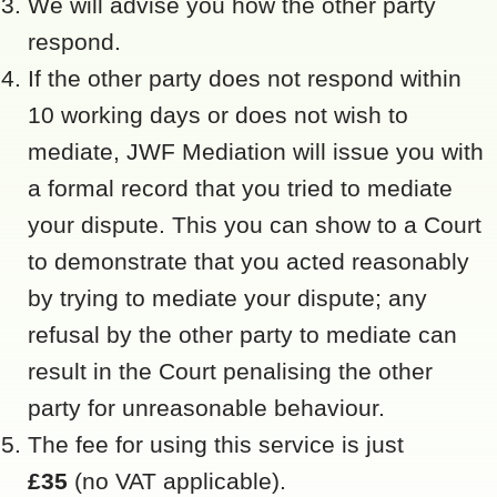
We will advise you how the other party
respond.
If the other party does not respond within
10 working days or does not wish to
mediate, JWF Mediation will issue you with
a formal record that you tried to mediate
your dispute. This you can show to a Court
to demonstrate that you acted reasonably
by trying to mediate your dispute; any
refusal by the other party to mediate can
result in the Court penalising the other
party for unreasonable behaviour.
The fee for using this service is just
£35
(no VAT applicable).