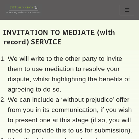
Skip
to
INVITATION TO MEDIATE (with
content
record) SERVICE
We will write to the other party to invite
them to use mediation to resolve your
dispute, whilst highlighting the benefits of
agreeing to do so.
We can include a ‘without prejudice’ offer
from you in its communication, if you wish
to present one at this stage (if so, you will
need to provide this to us for submission).