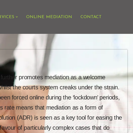
RVICES
ONLINE MEDIATION
CONTACT
on further promotes mediation as a welcome
, whilst the courts system creaks under the strain.
een forced online during the ‘lockdown’ periods,
s rate means that mediation as a form of
lution (ADR) is seen as a key tool for easing the
favour of particularly complex cases that do