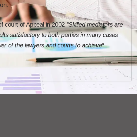
ion.
f court of Appeal in 2002
“Skilled mediators are
lts satisfactory to both parties in many cases
er of the lawyers and courts to achieve”