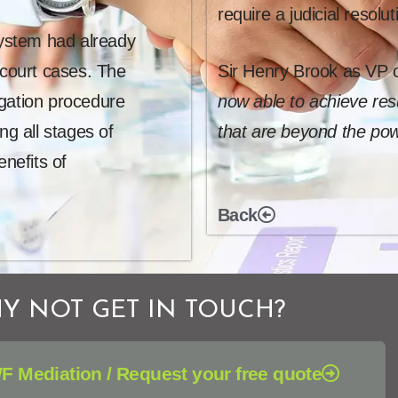
require a judicial resolut
system had already
 court cases. The
Sir Henry Brook as VP o
igation procedure
now able to achieve resu
ng all stages of
that are beyond the pow
enefits of
Back
Y NOT GET IN TOUCH?
F Mediation / Request your free quote