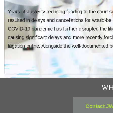
Years of austerity reducing funding to the court 
resulted in delays and cancellations for would-be
COVID-19 pandemic has further disrupted the lit
causing significant delays and more recently forci
litigation online. Alongside the well-documented b
WH
Contact JW