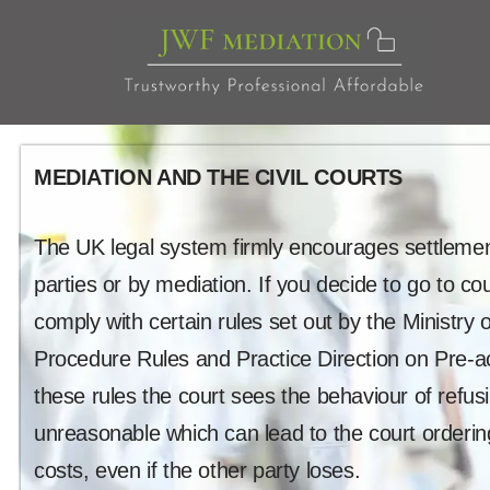
Skip
to
content
MEDIATION AND THE CIVIL COURTS
The UK legal system firmly encourages settlemen
parties or by mediation. If you decide to go to co
comply with certain rules set out by the Ministry of
Procedure Rules and Practice Direction on Pre-a
these rules the court sees the behaviour of refus
unreasonable which can lead to the court orderin
costs, even if the other party loses.