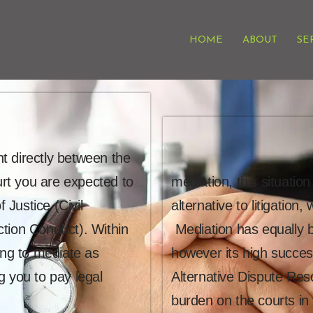
HOME
ABOUT
SE
t directly between the
urt you are expected to
mediation, this situati
 Justice (Civil
alternative to litigation
ction Conduct). Within
Mediation has equally b
ing to mediate as
however its high succes
g you to pay legal
Alternative Dispute Reso
burden on the courts in 