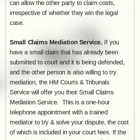
can allow the other party to claim costs,
irrespective of whether they win the legal
case.
Small Claims Mediation Service.
If you
have a small claim that has already been
submitted to court and it is being defended,
and the other person is also willing to try
mediation, the HM Courts & Tribunals
Service will offer you their Small Claims
Mediation Service. This is a one-hour
telephone appointment with a trained
mediator to try & solve your dispute, the cost
of which is included in your court fees. If the