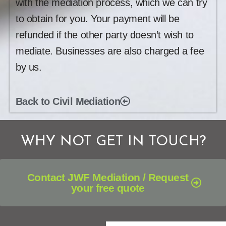
with the mediation process, which we can try
to obtain for you. Your payment will be
refunded if the other party doesn’t wish to
mediate. Businesses are also charged a fee
by us.
Back to Civil Mediation
WHY NOT GET IN TOUCH?
Contact JWF Mediation / Request
your free quote