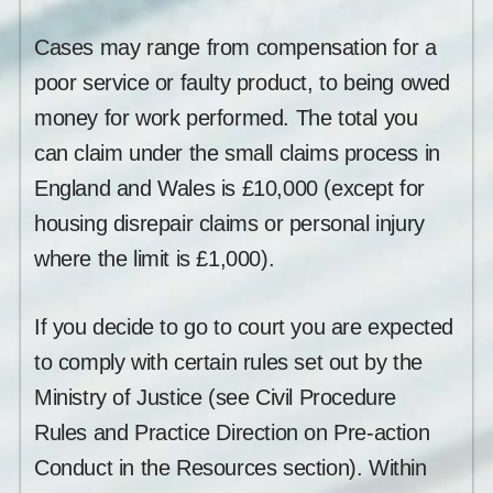
Cases may range from compensation for a
poor service or faulty product, to being owed
money for work performed. The total you
can claim under the small claims process in
England and Wales is £10,000 (except for
housing disrepair claims or personal injury
where the limit is £1,000).
If you decide to go to court you are expected
to comply with certain rules set out by the
Ministry of Justice (see Civil Procedure
Rules and Practice Direction on Pre-action
Conduct in the Resources section). Within