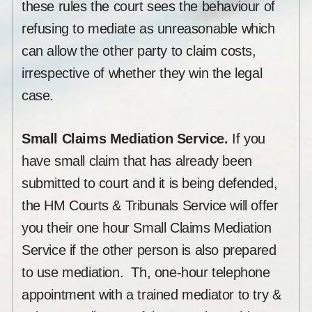
these rules the court sees the behaviour of
refusing to mediate as unreasonable which
can allow the other party to claim costs,
irrespective of whether they win the legal
case.
Small Claims Mediation Service.
If you
have small claim that has already been
submitted to court and it is being defended,
the HM Courts & Tribunals Service will offer
you their one hour Small Claims Mediation
Service if the other person is also prepared
to use mediation. Th, one-hour telephone
appointment with a trained mediator to try &