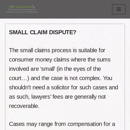
Skip
to
content
SMALL CLAIM DISPUTE?
The small claims process is suitable for
consumer money claims where the sums
involved are ‘small’ (in the eyes of the
court…) and the case is not complex. You
shouldn’t need a solicitor for such cases and
as such, lawyers’ fees are generally not
recoverable.
Cases may range from compensation for a