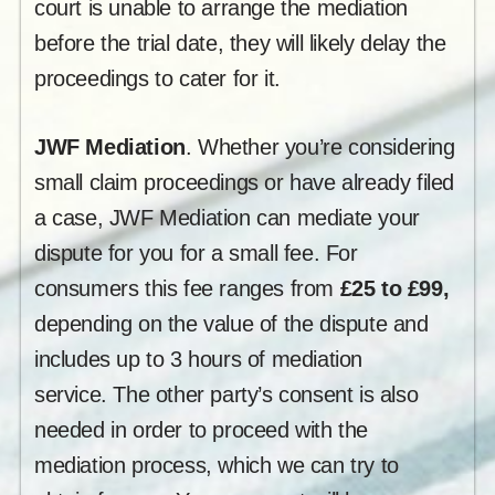
court is unable to arrange the mediation
before the trial date, they will likely delay the
proceedings to cater for it.
JWF Mediation
. Whether you’re considering
small claim proceedings or have already filed
a case, JWF Mediation can mediate your
dispute for you for a small fee. For
consumers this fee ranges from
£25 to £99,
depending on the value of the dispute and
includes up to 3 hours of mediation
service. The other party’s consent is also
needed in order to proceed with the
mediation process, which we can try to