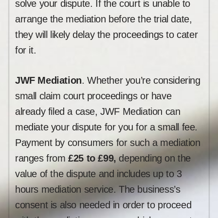
solve your dispute. If the court is unable to
arrange the mediation before the trial date,
they will likely delay the proceedings to cater
for it.
JWF Mediation
. Whether you’re considering
small claim court proceedings or have
already filed a case, JWF Mediation can
mediate your dispute for you for a small fee.
Payment by consumers for such a mediation
ranges from
£25 to £99,
depending on the
value of the dispute and includes up to 3
hours mediation service. The business’s
consent is also needed in order to proceed