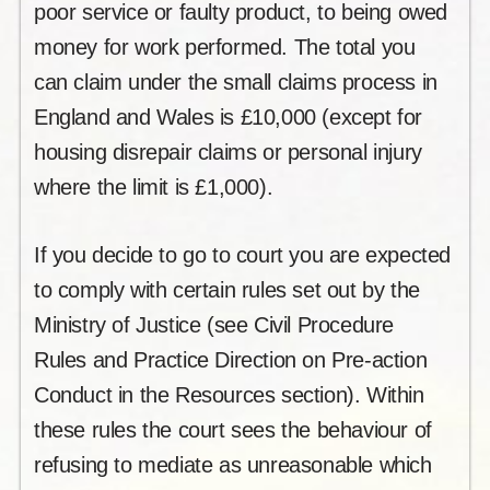
poor service or faulty product, to being owed
money for work performed. The total you
can claim under the small claims process in
England and Wales is £10,000 (except for
housing disrepair claims or personal injury
where the limit is £1,000).
If you decide to go to court you are expected
to comply with certain rules set out by the
Ministry of Justice (see Civil Procedure
Rules and Practice Direction on Pre-action
Conduct in the Resources section). Within
these rules the court sees the behaviour of
refusing to mediate as unreasonable which