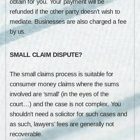
obtain for you. Your payment will be
refunded if the other party doesn’t wish to
mediate. Businesses are also charged a fee
by us.
SMALL CLAIM DISPUTE?
The small claims process is suitable for
consumer money claims where the sums
involved are ‘small’ (in the eyes of the
court…) and the case is not complex. You
shouldn’t need a solicitor for such cases and
as such, lawyers’ fees are generally not
recoverable.